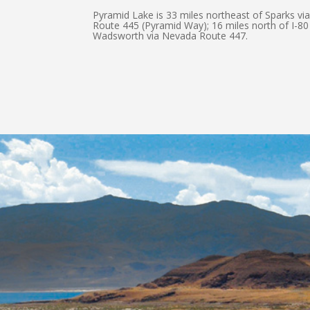
Pyramid Lake is 33 miles northeast of Sparks v
Route 445 (Pyramid Way); 16 miles north of I-80
Wadsworth via Nevada Route 447.