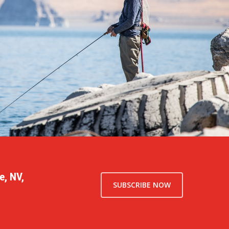
e, NV,
SUBSCRIBE NOW