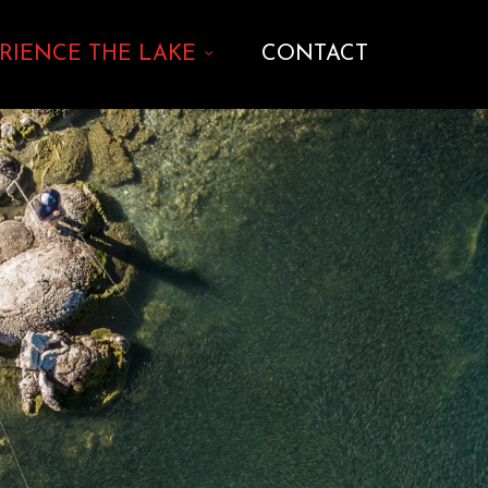
RIENCE THE LAKE
CONTACT