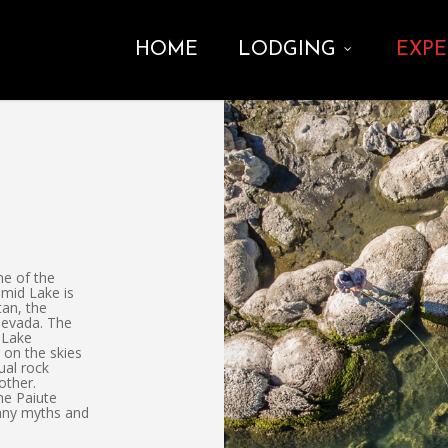
HOME
LODGING
EXPE
ne of the
amid Lake is
tan, the
Nevada. The
 Lake
 on the skies
ual rock
other.
the Paiute
many myths and