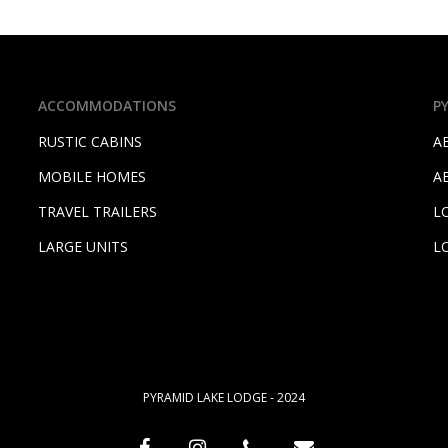
ACCOMMODATIONS
P
RUSTIC CABINS
A
MOBILE HOMES
A
TRAVEL TRAILERS
L
LARGE UNITS
L
PYRAMID LAKE LODGE - 2024