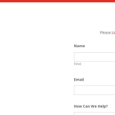
Please
ca
Name
First
Email
How Can We Help?