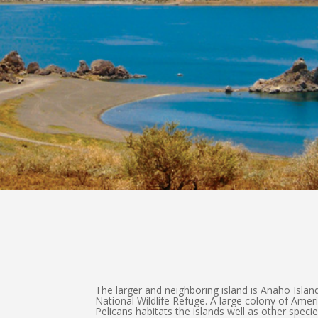
The larger and neighboring island is Anaho Island
National Wildlife Refuge. A large colony of Amer
Pelicans habitats the islands well as other speci