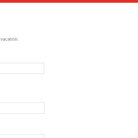
vacation.