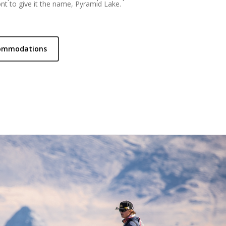
nt to give it the name, Pyramid Lake.
commodations