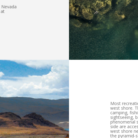
ia Nevada
 at
Most recreati
west shore. Th
camping, fish
sightseeing, 
phenomenal sc
side are acces
west shore ne
the pyramid-s