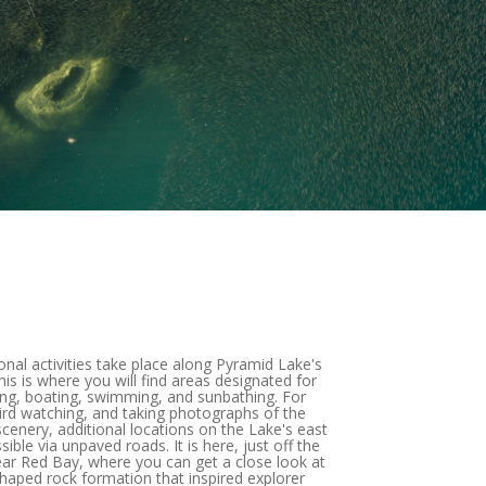
onal activities take place along Pyramid Lake's
is is where you will find areas designated for
ing, boating, swimming, and sunbathing. For
bird watching, and taking photographs of the
enery, additional locations on the Lake's east
sible via unpaved roads. It is here, just off the
ar Red Bay, where you can get a close look at
haped rock formation that inspired explorer