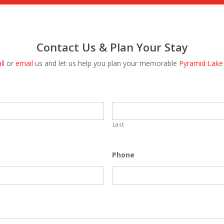
Contact Us & Plan Your Stay
ll
or
email
us and let us help you plan your memorable
Pyramid Lake
Last
Phone