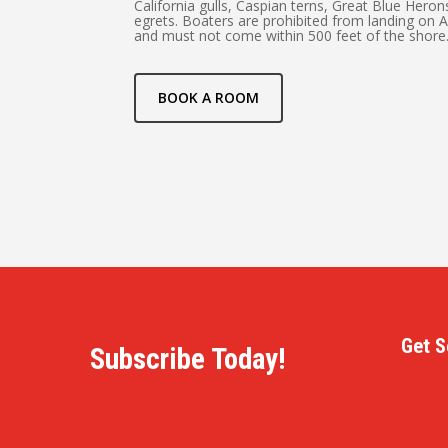
California gulls, Caspian terns, Great Blue Hero
egrets. Boaters are prohibited from landing on 
and must not come within 500 feet of the shore
BOOK A ROOM
Get S
Subscribe Today!