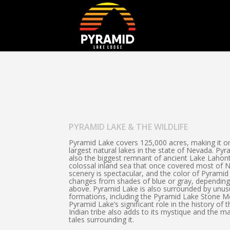
PYRAMID LAKE & THE WILDLIFE
Pyramid Lake covers 125,000 acres, making it o
largest natural lakes in the state of Nevada. Pyr
also the biggest remnant of ancient Lake Lahon
colossal inland sea that once covered most of 
scenery is spectacular, and the color of Pyramid
changes from shades of blue or gray, depending
above. Pyramid Lake is also surrounded by unus
formations, including the Pyramid Lake Stone M
Pyramid Lake’s significant role in the history of 
Indian tribe also adds to its mystique and the 
tales surrounding it.