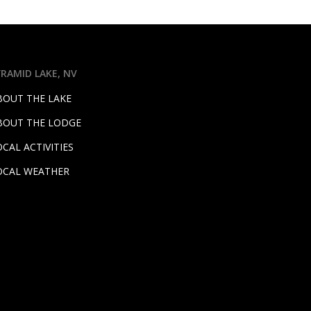
YRAMID LAKE, NV
BOUT THE LAKE
BOUT THE LODGE
OCAL ACTIVITIES
OCAL WEATHER