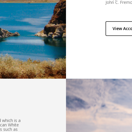
John C. Fremo
View Ac
 which is a
ican White
es such as