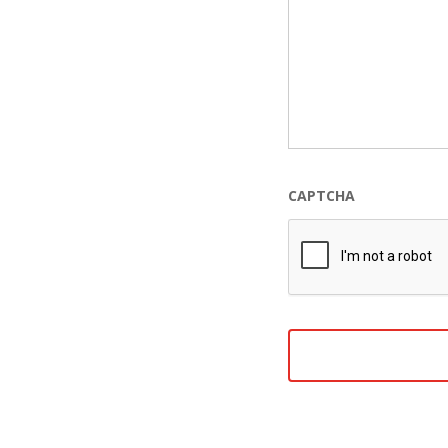
CAPTCHA