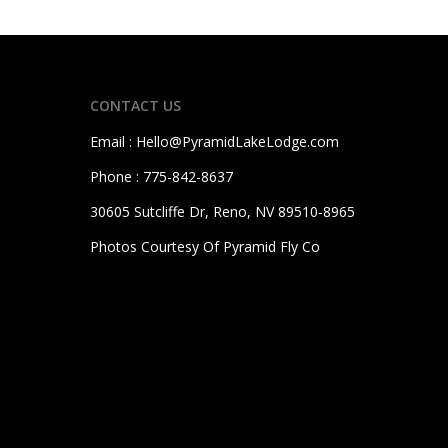
CONTACT US
Email : Hello@PyramidLakeLodge.com
Phone :
775-842-8637
30605 Sutcliffe Dr, Reno, NV 89510-8965
Photos Courtesy Of Pyramid Fly Co