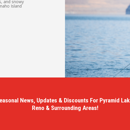
ns, and snowy
Anaho Island
.
easonal News, Updates & Discounts For Pyramid Lak
Reno & Surrounding Areas!